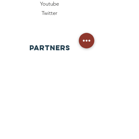
Youtube
Twitter
PARTNERS
GoAhead Korea
GOAHEAD MISSION INC
Nepal
Mongolia
Paraguay
Philippines
Uganda Kampala
Korea
Bangladesh Dhaka
Pakistan