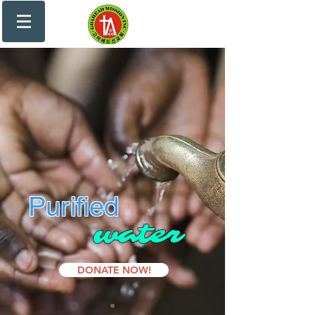
Purified
water
DONATE NOW!