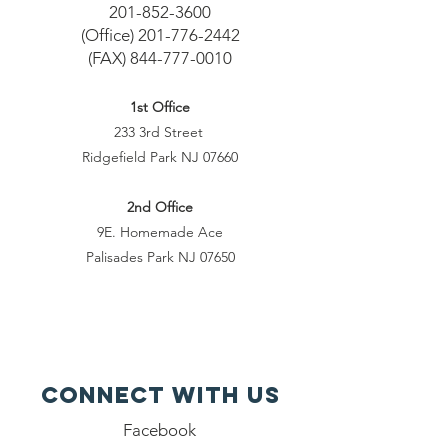
201-852-3600
(Office)
201-776-2442
(FAX)
844-777-0010
1st Office
233 3rd Street
Ridgefield Park NJ 07660
2nd Office
9E. Homemade Ace
Palisades Park NJ 07650
Connect with us
Facebook