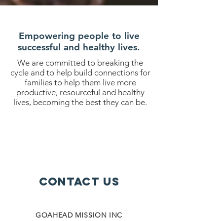
Empowering people to live
successful and healthy lives.
We are committed to breaking the
cycle and to help build connections for
families to help them live more
productive, resourceful and healthy
lives, becoming the best they can be.
Contact Us
GOAHEAD MISSION INC